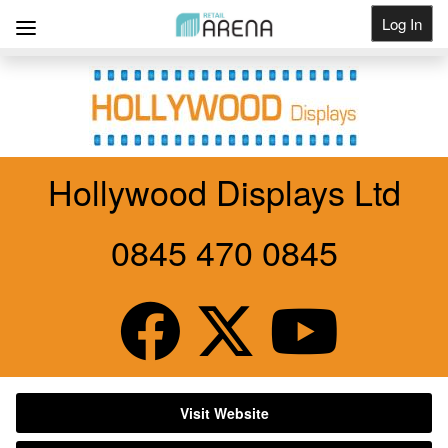
Log In
Get Listed
Hollywood Displays Ltd
0845 470 0845
Visit Website