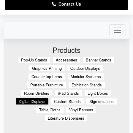
Contact Us
Products
Pop-Up Stands
Accessories
Banner Stands
Graphics Printing
Outdoor Displays
Counter-top Items
Modular Systems
Portable Furninture
Exhibition Stands
Room Dividers
iPad Stands
Light Boxes
Digital Displays
Custom Stands
Sign solutions
Table Cloths
Vinyl Banners
Literature Dispensers