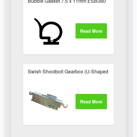
Bubble Gasket 7.5 x 11mm ESB380
Swish Shootbolt Gearbox (U-Shaped Catch)