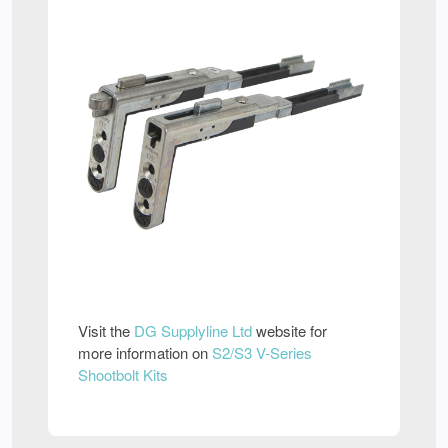
Visit the
DG Supplyline Ltd
website for
more information on
S2/S3 V-Series
Shootbolt Kits