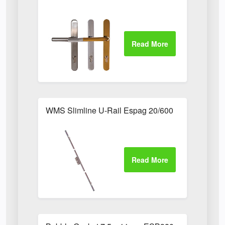
WMS Slimline U-Rail Espag 20/600