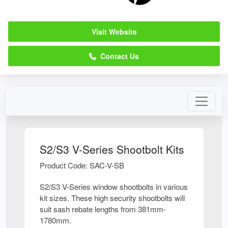
Visit Website
Contact Us
S2/S3 V-Series Shootbolt Kits
Product Code: SAC-V-SB
S2/S3 V-Series window shootbolts in various
kit sizes. These high security shootbolts will
suit sash rebate lengths from 381mm-
1780mm.