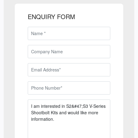
ENQUIRY FORM