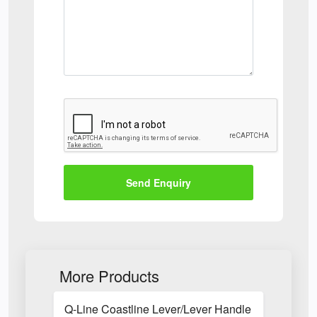
Send Enquiry
More Products
Q-Line Coastline Lever/Lever Handle with Long B