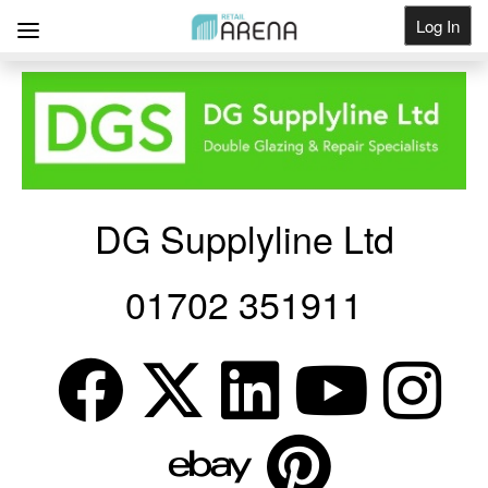
Log In
Get Listed
DG Supplyline Ltd
01702 351911