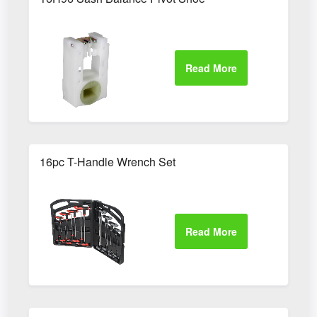
16pc T-Handle Wrench Set