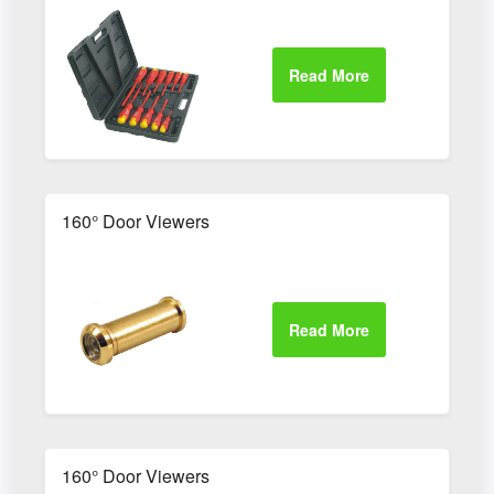
160° Door Viewers
160° Door Viewers