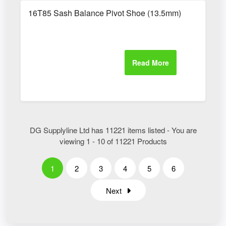
16T85 Sash Balance Pivot Shoe (13.5mm)
DG Supplyline Ltd has 11221 items listed - You are
viewing 1 - 10 of 11221 Products
1
2
3
4
5
6
Next