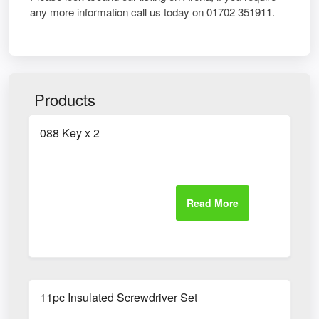
any more information call us today on 01702 351911.
Products
088 Key x 2
11pc Insulated Screwdriver Set