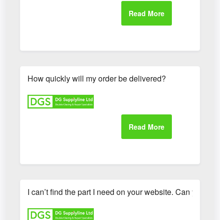
How quickly will my order be delivered?
I can’t find the part I need on your website. Can you hel