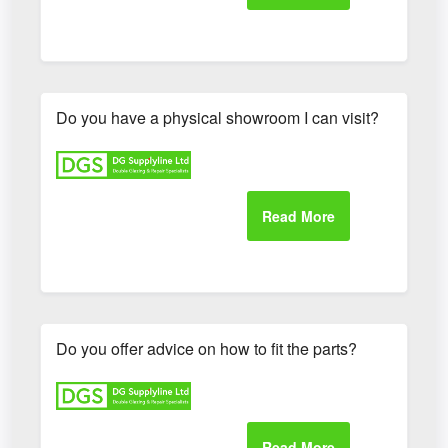
Do you have a physical showroom I can visit?
Do you offer advice on how to fit the parts?