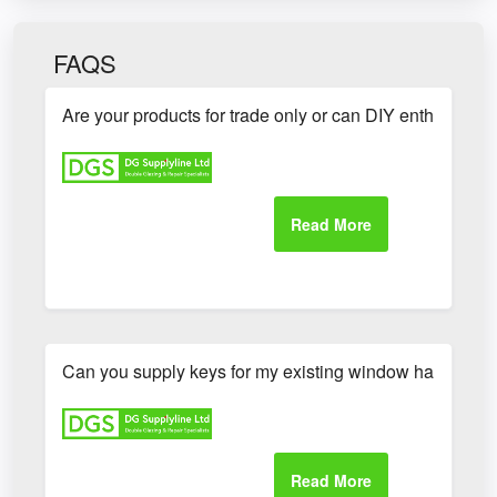
FAQS
Are your products for trade only or can DIY enthusiasts
Can you supply keys for my existing window handles?