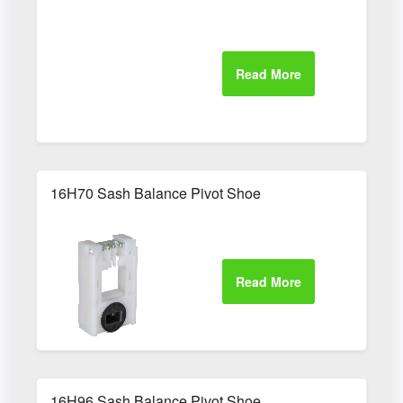
16H70 Sash Balance Pivot Shoe
16H96 Sash Balance Pivot Shoe