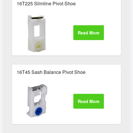
16T225 Slimline Pivot Shoe
16T45 Sash Balance Pivot Shoe