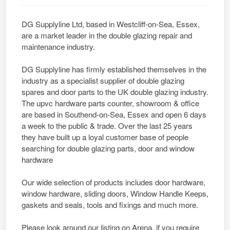
DG Supplyline Ltd, based in Westcliff-on-Sea, Essex,
are a market leader in the double glazing repair and
maintenance industry.
DG Supplyline has firmly established themselves in the
industry as a specialist supplier of double glazing
spares and door parts to the UK double glazing industry.
The upvc hardware parts counter, showroom & office
are based in Southend-on-Sea, Essex and open 6 days
a week to the public & trade. Over the last 25 years
they have built up a loyal customer base of people
searching for double glazing parts, door and window
hardware
Our wide selection of products includes door hardware,
window hardware, sliding doors, Window Handle Keeps,
gaskets and seals, tools and fixings and much more.
Please look around our listing on Arena, if you require