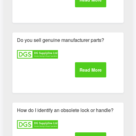
Do you sell genuine manufacturer parts?
How do I identify an obsolete lock or handle?