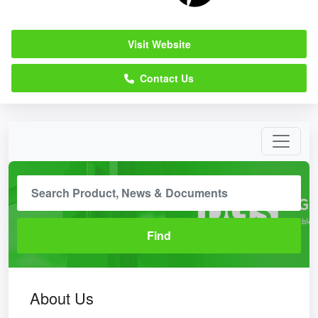
Visit Website
Contact Us
About Us