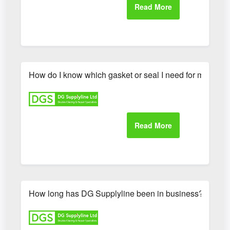
How do I know which gasket or seal I need for my UP
How long has DG Supplyline been in business?