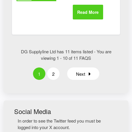
DG Supplyline Ltd has 11 items listed - You are
viewing 1 - 10 of 11 FAQS
1
2
Next
Social Media
In order to see the Twitter feed you must be
logged into your X account.