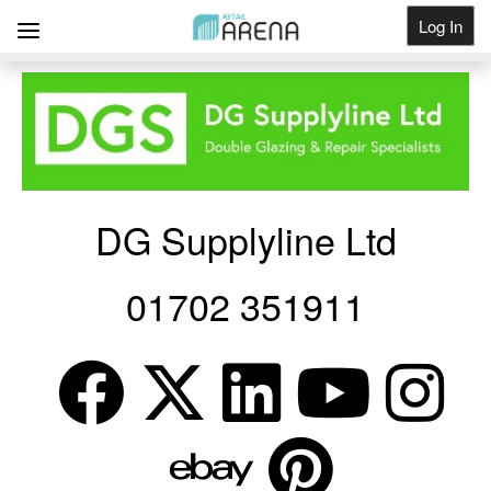
Log In
Get Listed
DG Supplyline Ltd
01702 351911