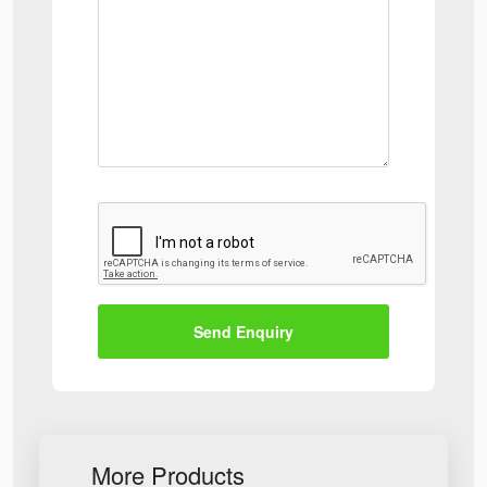
Send Enquiry
More Products