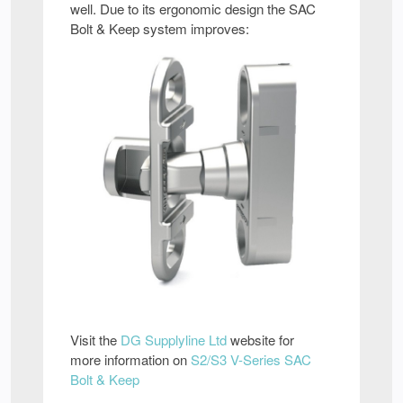
well. Due to its ergonomic design the SAC
Bolt & Keep system improves:
Visit the
DG Supplyline Ltd
website for
more information on
S2/S3 V-Series SAC
Bolt & Keep