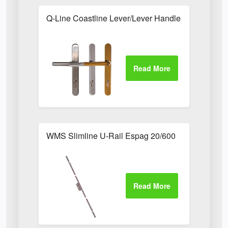
Q-Line Coastline Lever/Lever Handle with Long B
WMS Slimline U-Rail Espag 20/600