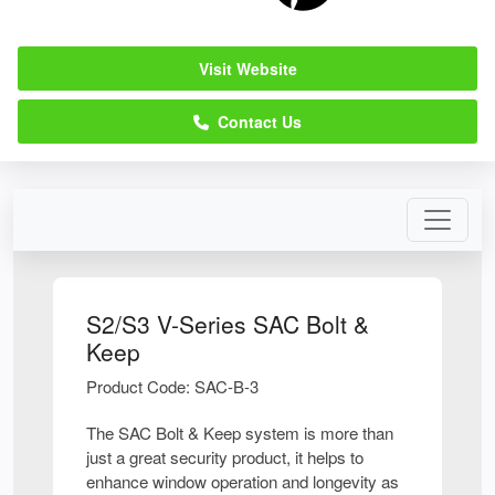
Visit Website
Contact Us
S2/S3 V-Series SAC Bolt &
Keep
Product Code: SAC-B-3
The SAC Bolt & Keep system is more than
just a great security product, it helps to
enhance window operation and longevity as