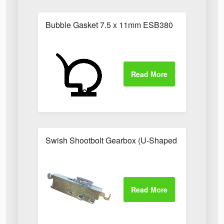
Bubble Gasket 7.5 x 11mm ESB380
Swish Shootbolt Gearbox (U-Shaped Catch)