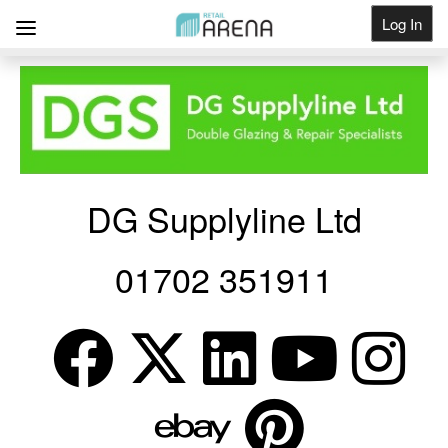
Log In
Get Listed
DG Supplyline Ltd
01702 351911