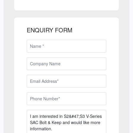
ENQUIRY FORM