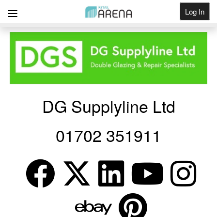
Log In
Get Listed
DG Supplyline Ltd
01702 351911