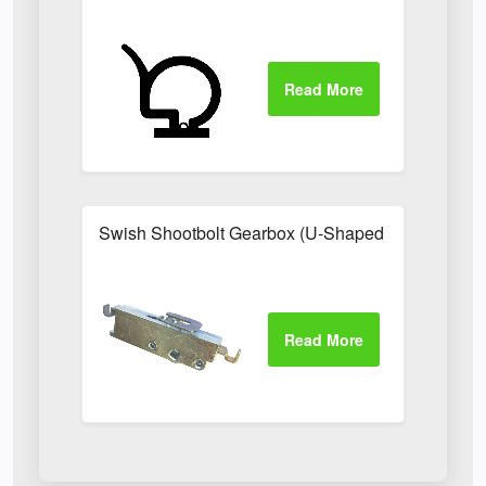
Swish Shootbolt Gearbox (U-Shaped Catch)