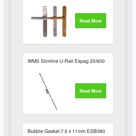
WMS Slimline U-Rail Espag 20/600
Bubble Gasket 7.5 x 11mm ESB380