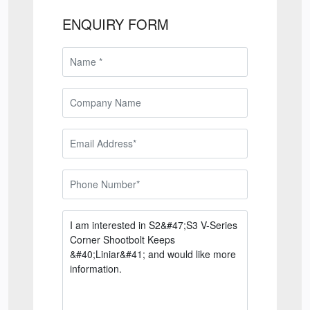
ENQUIRY FORM