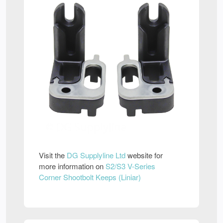
Visit the
DG Supplyline Ltd
website for
more information on
S2/S3 V-Series
Corner Shootbolt Keeps (Liniar)