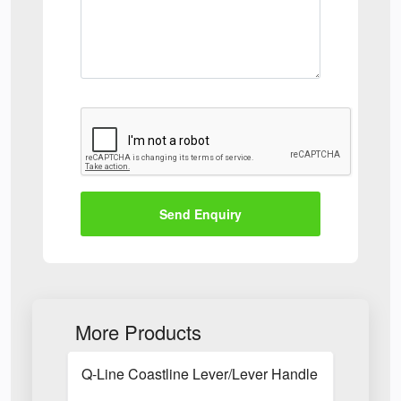
Send Enquiry
More Products
Q-Line Coastline Lever/Lever Handle with Long B