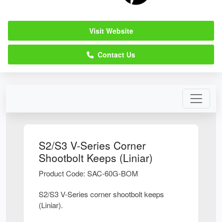
Visit Website
Contact Us
S2/S3 V-Series Corner
Shootbolt Keeps (Liniar)
Product Code: SAC-60G-BOM
S2/S3 V-Series corner shootbolt keeps
(Liniar).