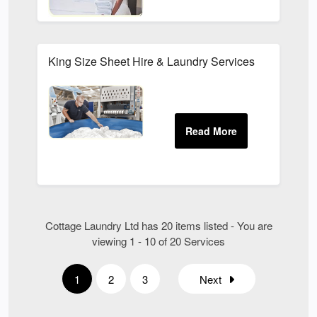
King Size Sheet Hire & Laundry Services
Cottage Laundry Ltd has 20 items listed - You are
viewing 1 - 10 of 20 Services
1
2
3
Next