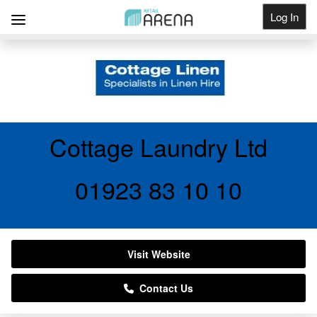
Log In
Get Listed
Cottage Laundry Ltd
01923 83 10 10
Visit Website
Contact Us