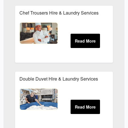
Chef Trousers Hire & Laundry Services
Double Duvet Hire & Laundry Services