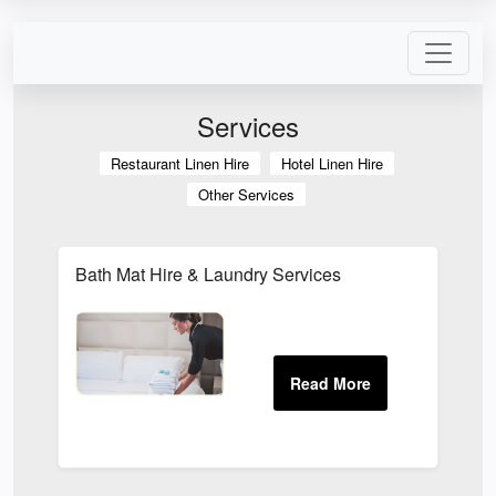
Services
Restaurant Linen Hire
Hotel Linen Hire
Other Services
Bath Mat Hire & Laundry Services