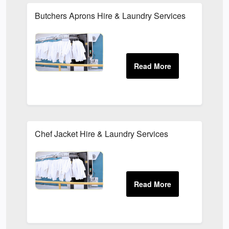
Butchers Aprons Hire & Laundry Services
Chef Jacket Hire & Laundry Services