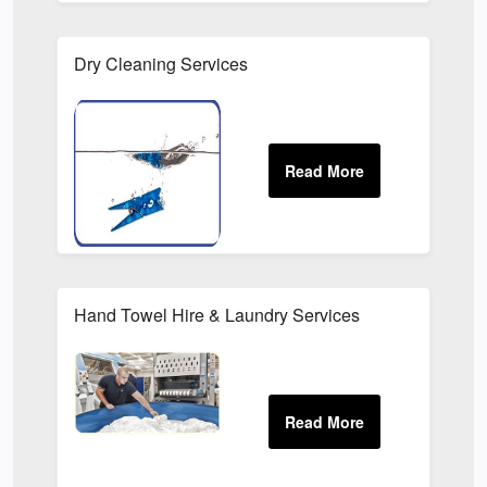
Dry Cleaning Services
Hand Towel Hire & Laundry Services