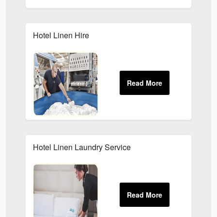
Hotel Linen Hire
Hotel Linen Laundry Service