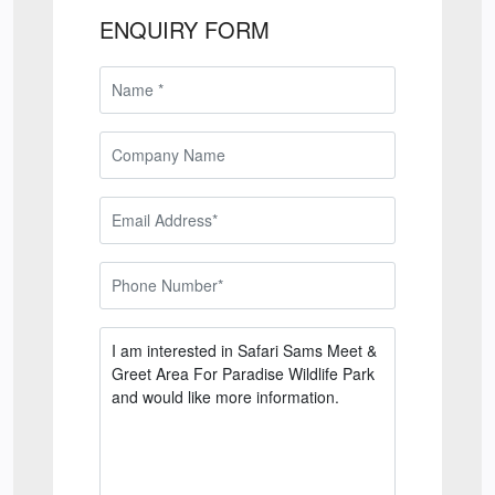
ENQUIRY FORM