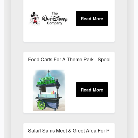
Food Carts For A Theme Park - Spooky Style
Safari Sams Meet & Greet Area For Paradise Wildl