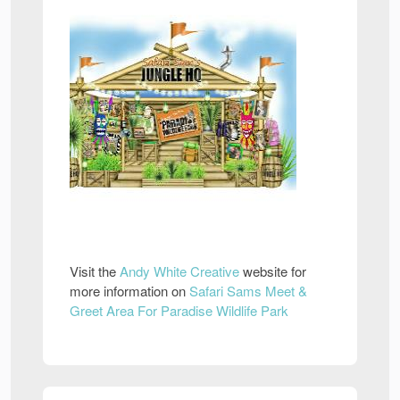
Visit the
Andy White Creative
website for
more information on
Safari Sams Meet &
Greet Area For Paradise Wildlife Park