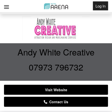
Log In
Get Listed
Andy White Creative
07973 796732
Visit Website
Contact Us