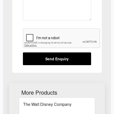
Send Enquiry
More Products
The Walt Disney Company