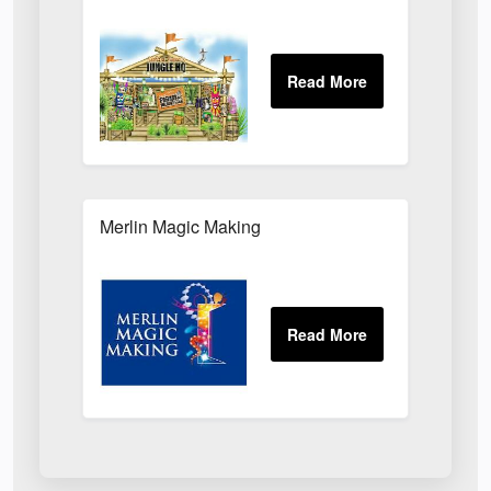
Merlin Magic Making