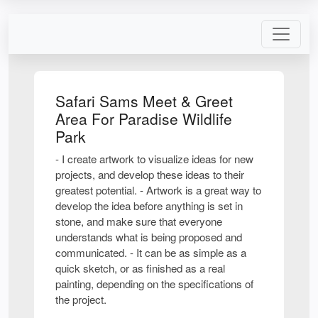
Safari Sams Meet & Greet
Area For Paradise Wildlife
Park
- I create artwork to visualize ideas for new
projects, and develop these ideas to their
greatest potential. - Artwork is a great way to
develop the idea before anything is set in
stone, and make sure that everyone
understands what is being proposed and
communicated. - It can be as simple as a
quick sketch, or as finished as a real
painting, depending on the specifications of
the project.