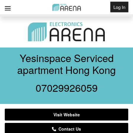
Log In
Get Listed
Yesinspace Serviced
apartment Hong Kong
07029926059
Visit Website
Contact Us