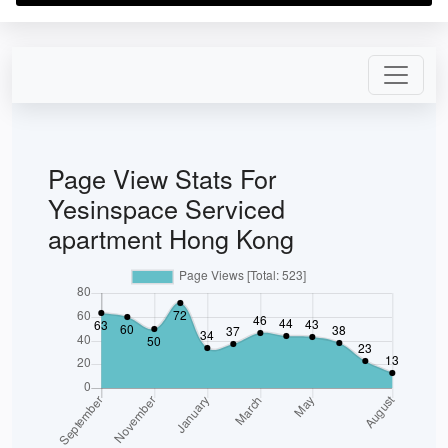
Page View Stats For
Yesinspace Serviced
apartment Hong Kong