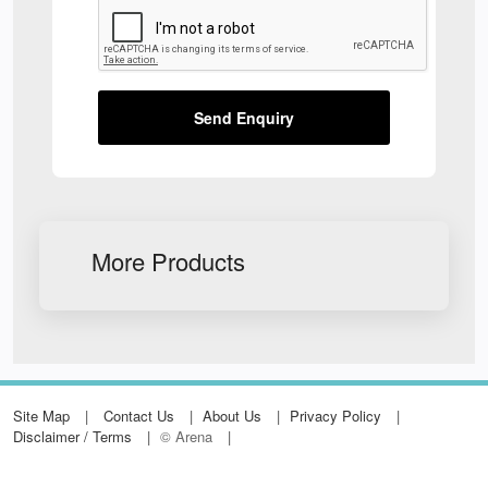
Send Enquiry
More Products
Site Map
Contact Us
About Us
Privacy Policy
Disclaimer / Terms
© Arena