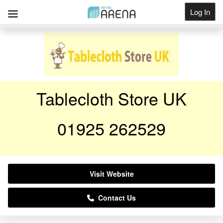
Log In
Get Listed
Tablecloth Store UK
01925 262529
Visit Website
Contact Us