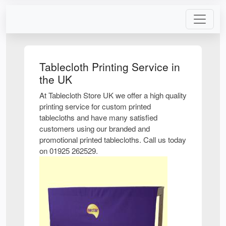
Tablecloth Printing Service in
the UK
At Tablecloth Store UK we offer a high quality
printing service for custom printed
tablecloths and have many satisfied
customers using our branded and
promotional printed tablecloths. Call us today
on 01925 262529.