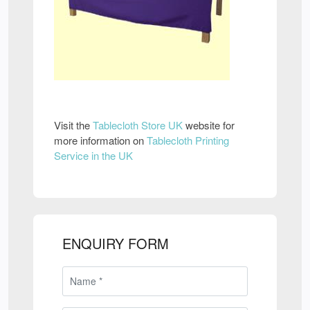
Visit the
Tablecloth Store UK
website for
more information on
Tablecloth Printing
Service in the UK
ENQUIRY FORM