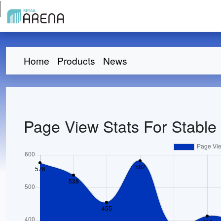
Home
Products
News
Page View Stats For Stable