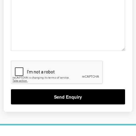
Send Enquiry