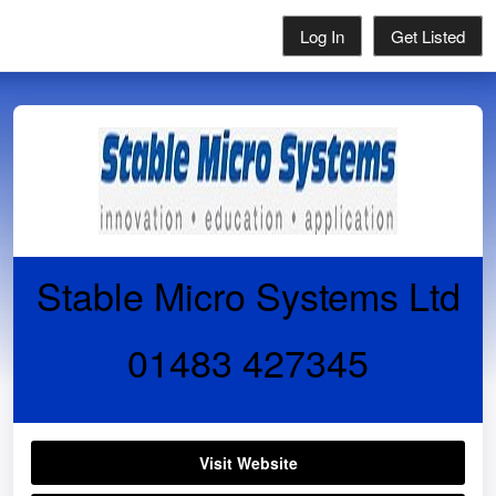
Log In
Get Listed
Stable Micro Systems Ltd
01483 427345
Visit Website