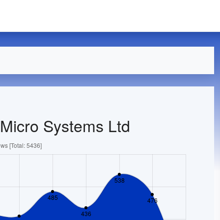
 Micro Systems Ltd