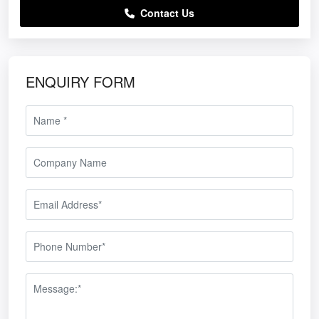
Contact Us
ENQUIRY FORM