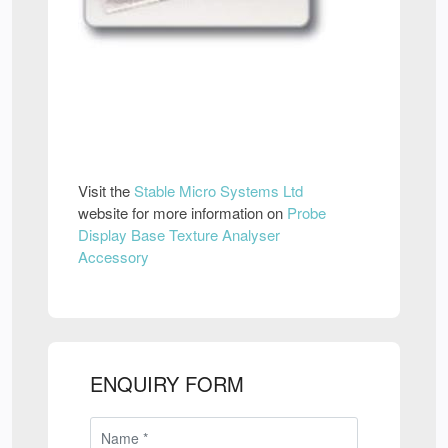
Visit the
Stable Micro Systems Ltd
website for more information on
Probe
Display Base Texture Analyser
Accessory
ENQUIRY FORM