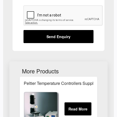
Send Enquiry
More Products
Peltier Temperature Controllers Suppliers