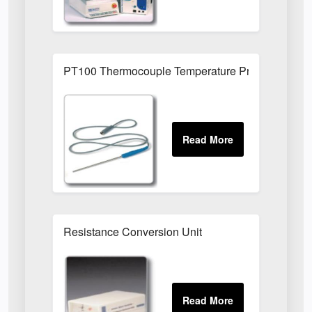
PT100 Thermocouple Temperature Probe XT/TP
Resistance Conversion Unit