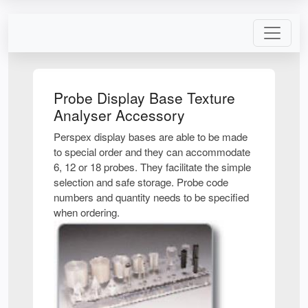
Probe Display Base Texture
Analyser Accessory
Perspex display bases are able to be made
to special order and they can accommodate
6, 12 or 18 probes. They facilitate the simple
selection and safe storage. Probe code
numbers and quantity needs to be specified
when ordering.