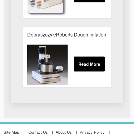
Dobraszczyk/Roberts Dough Inflation System
Site Map
Contact Us
About Us
Privacy Policy