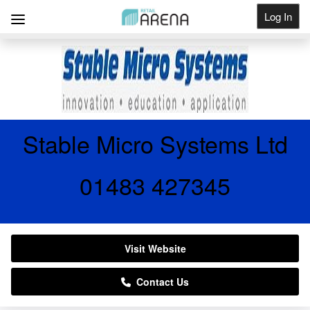
Log In
Get Listed
Stable Micro Systems Ltd
01483 427345
Visit Website
Contact Us