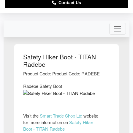
Contact Us
Safety Hiker Boot - TITAN
Radebe
Product Code: Product Code: RADEBE
Radebe Safety Boot
Visit the
Smart Trade Shop Ltd
website
for more information on
Safety Hiker
Boot - TITAN Radebe