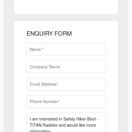
ENQUIRY FORM