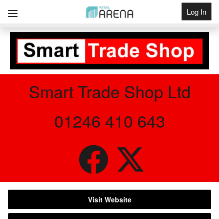
Log In
Get Listed
Smart Trade Shop Ltd
01246 410 643
Visit Website