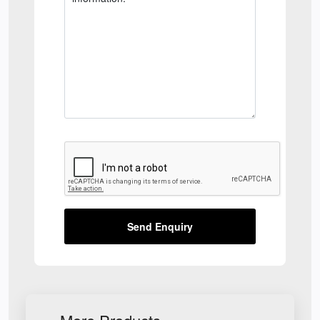
Send Enquiry