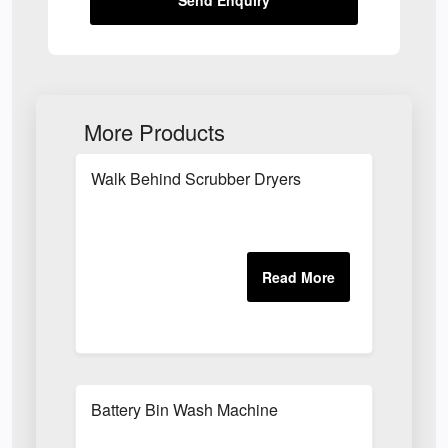
Send Enquiry
More Products
Walk Behind Scrubber Dryers
Battery Bin Wash Machine