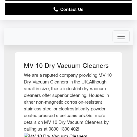
Contact Us
MV 10 Dry Vacuum Cleaners
We are a reputed company providing MV 10
Dry Vacuum Cleaners in the UK.Although
small in size, these industrial dry vacuum
cleaners offer superior cleaning. Housed in
either non-magnetic corrosion-resistant
stainless steel or electrostatically powder-
coated pressed steel canisters.Get more
details on MV 10 Dry Vacuum Cleaners by
calling us at 0800 1300 402!