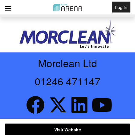
Log In
Get Listed
Morclean Ltd
01246 471147
Visit Website