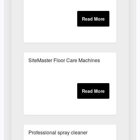
SiteMaster Floor Care Machines
Professional spray cleaner