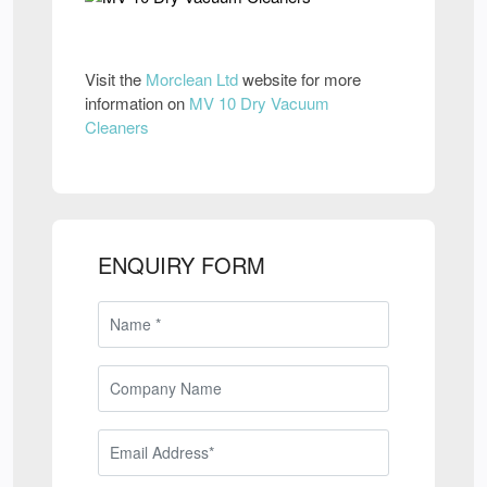
Visit the
Morclean Ltd
website for more
information on
MV 10 Dry Vacuum
Cleaners
ENQUIRY FORM