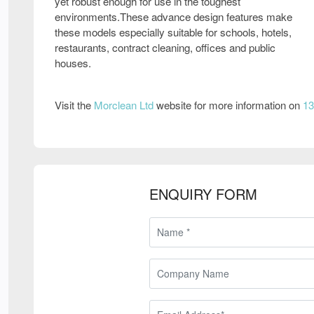
yet robust enough for use in the toughest
environments.These advance design features make
these models especially suitable for schools, hotels,
restaurants, contract cleaning, offices and public
houses.
Visit the
Morclean Ltd
website for more information on
13
ENQUIRY FORM