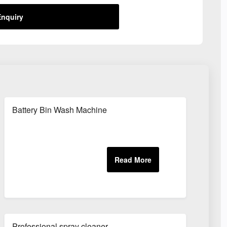
nquiry
Battery Bin Wash Machine
Professional spray cleaner