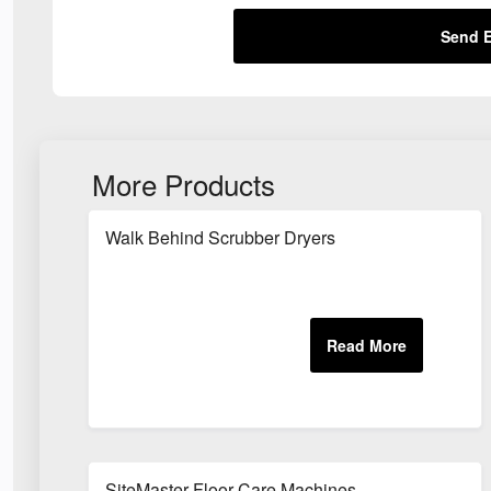
Send E
More Products
Walk Behind Scrubber Dryers
SiteMaster Floor Care Machines