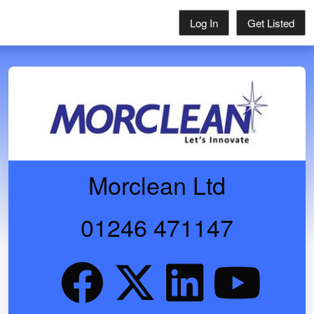
Log In
Get Listed
Morclean Ltd
01246 471147