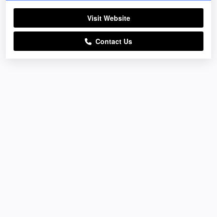
Visit Website
Contact Us