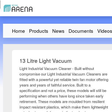
Home
Products
News
Documents
Video
13 Litre Light Vacuum
Light Industrial Vacuum Cleaner - Built without
compromise our Light Industrial Vacuum Cleaners are
fitted with a powerful yet reliable twin fan motor offering
years and years of faithful service. Built to a
specification and not a price, these models will still be
performing when others have long since taken early
retirement. These models are moulded from resilient
impact resistant plastics, which make them lightweight