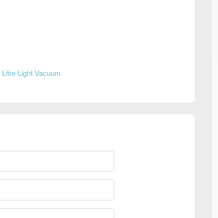
 Litre Light Vacuum