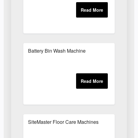
Battery Bin Wash Machine
SiteMaster Floor Care Machines