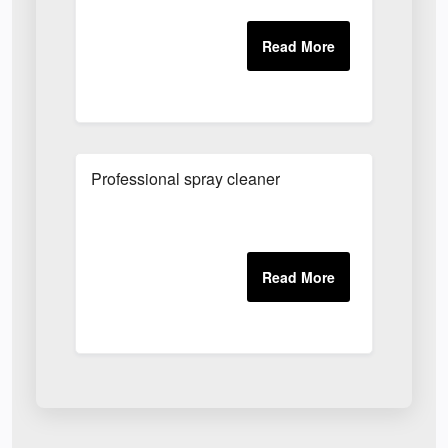
Professional spray cleaner