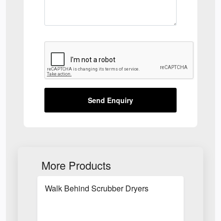
Send Enquiry
More Products
Walk Behind Scrubber Dryers