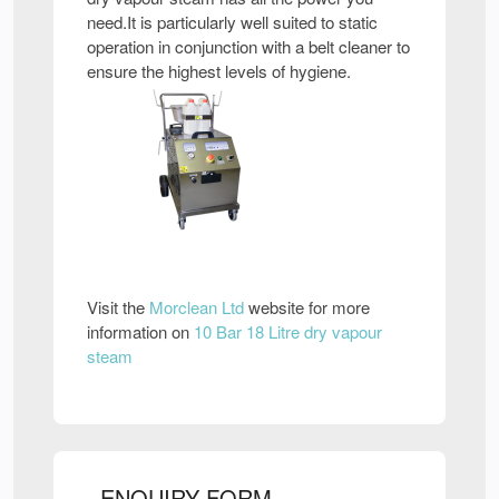
need.It is particularly well suited to static
operation in conjunction with a belt cleaner to
ensure the highest levels of hygiene.
Visit the
Morclean Ltd
website for more
information on
10 Bar 18 Litre dry vapour
steam
ENQUIRY FORM