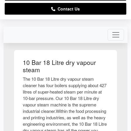
Contact Us
10 Bar 18 Litre dry vapour
steam
The 10 Bar 18 Litre dry vapour steam
cleaner has four boilers supplying about 427
litres of super-heated steam per minute at
10-bar pressure. Our 10 Bar 18 Litre dry
vapour steam machine is the supreme
industrial cleaner.Within the food processing
and printing industries, as well as the heavy
engineering environment, the 10 Bar 18 Litre
dry vapour steam has all the power you