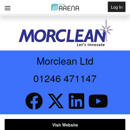
Log In
Get Listed
Morclean Ltd
01246 471147
Visit Website