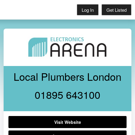
Log In
Get Listed
Local Plumbers London
01895 643100
Visit Website