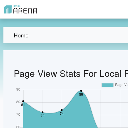
Home
Page View Stats For Local