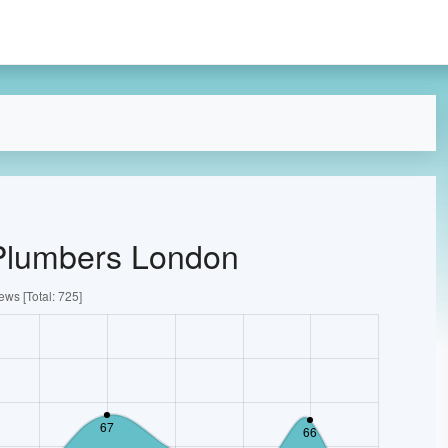
 Plumbers London