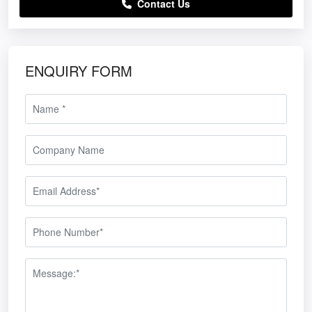
Contact Us
ENQUIRY FORM