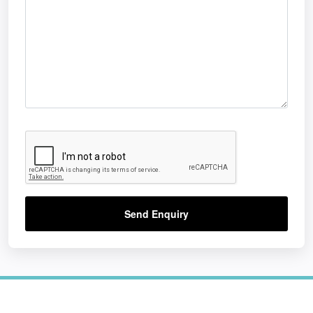
Send Enquiry