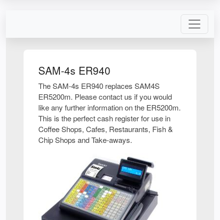
SAM-4s ER940
The SAM-4s ER940 replaces SAM4S
ER5200m. Please contact us if you would
like any further information on the ER5200m.
This is the perfect cash register for use in
Coffee Shops, Cafes, Restaurants, Fish &
Chip Shops and Take-aways.