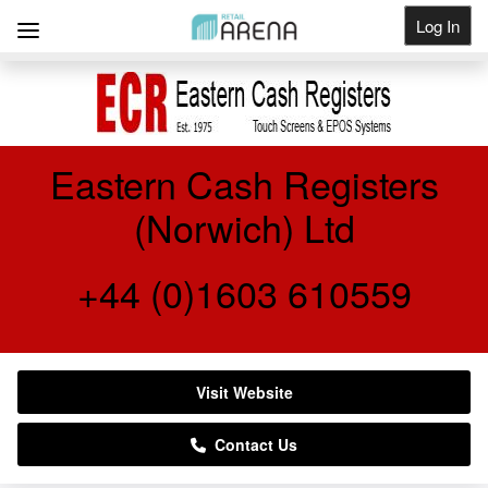
Log In
Get Listed
Eastern Cash Registers
(Norwich) Ltd
+44 (0)1603 610559
Visit Website
Contact Us