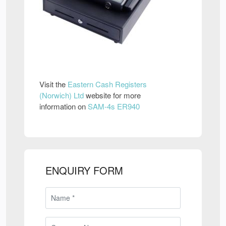
Visit the
Eastern Cash Registers
(Norwich) Ltd
website for more
information on
SAM-4s ER940
ENQUIRY FORM