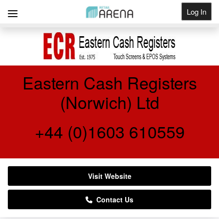
Log In
Get Listed
Eastern Cash Registers
(Norwich) Ltd
+44 (0)1603 610559
Visit Website
Contact Us