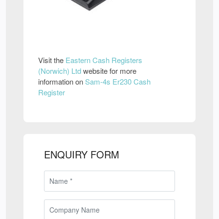
Visit the
Eastern Cash Registers
(Norwich) Ltd
website for more
information on
Sam-4s Er230 Cash
Register
ENQUIRY FORM