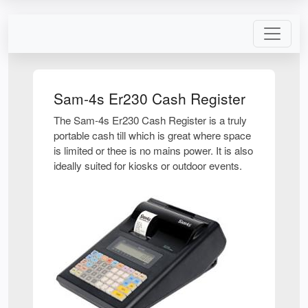
Sam-4s Er230 Cash Register
The Sam-4s Er230 Cash Register is a truly
portable cash till which is great where space
is limited or thee is no mains power. It is also
ideally suited for kiosks or outdoor events.