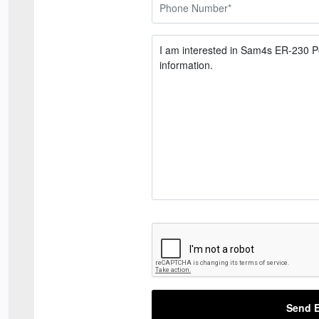
Send E