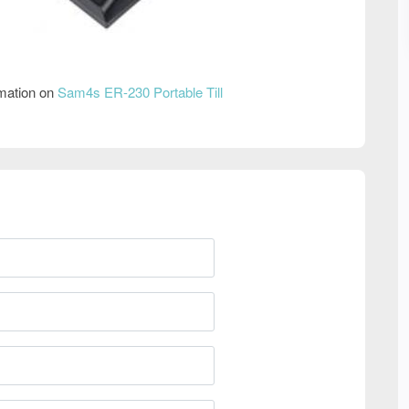
rmation on
Sam4s ER-230 Portable Till