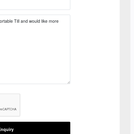
nquiry