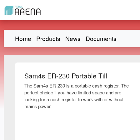
Home
Products
News
Documents
Sam4s ER-230 Portable Till
The Sam4s ER-230 is a portable cash register. The
perfect choice if you have limited space and are
looking for a cash register to work with or without
mains power.