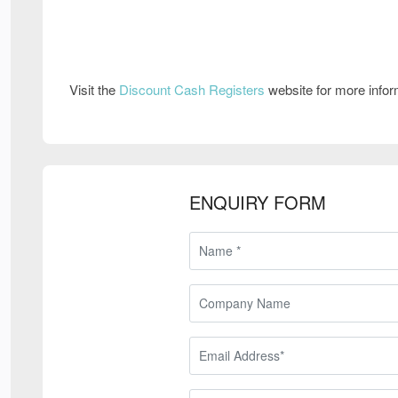
Visit the
Discount Cash Registers
website for more info
ENQUIRY FORM