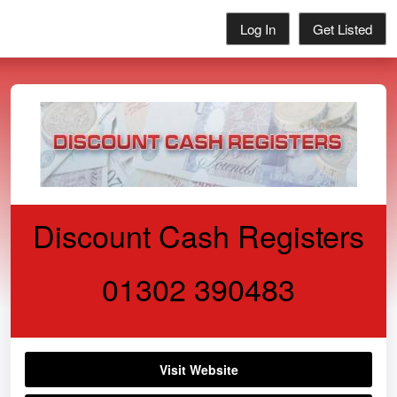
Log In
Get Listed
Discount Cash Registers
01302 390483
Visit Website