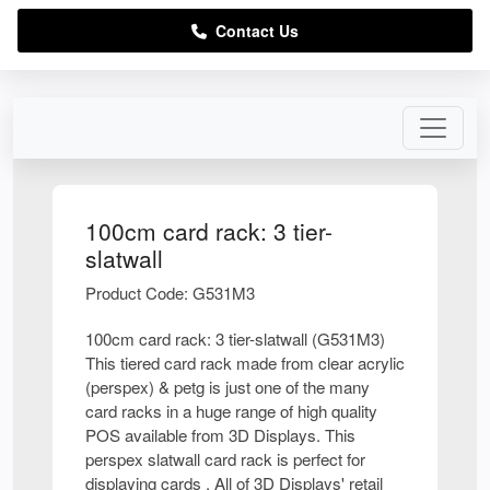
Contact Us
100cm card rack: 3 tier-
slatwall
Product Code: G531M3
100cm card rack: 3 tier-slatwall (G531M3)
This tiered card rack made from clear acrylic
(perspex) & petg is just one of the many
card racks in a huge range of high quality
POS available from 3D Displays. This
perspex slatwall card rack is perfect for
displaying cards . All of 3D Displays' retail