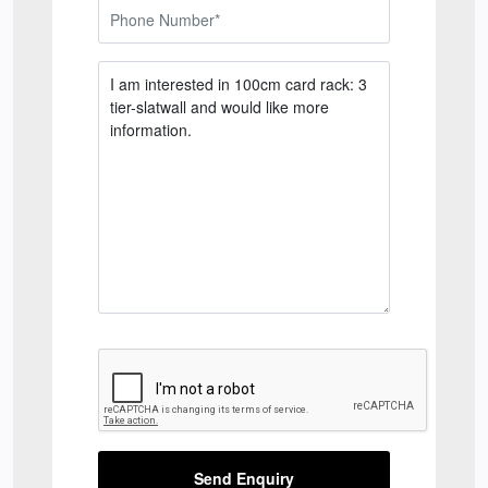
Send Enquiry