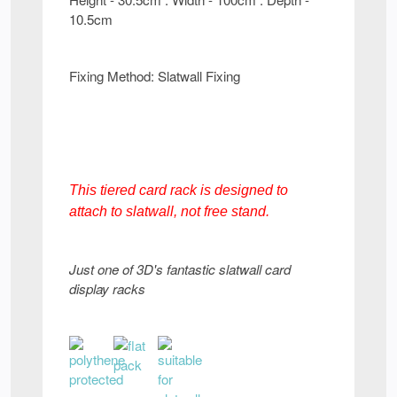
10.5cm
Fixing Method: Slatwall Fixing
This tiered card rack is designed to
attach to slatwall, not free stand.
Just one of 3D's fantastic slatwall card
display racks