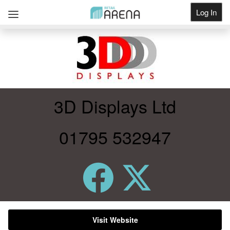
Log In
Get Listed
3D Displays Ltd
01795 532947
Visit Website