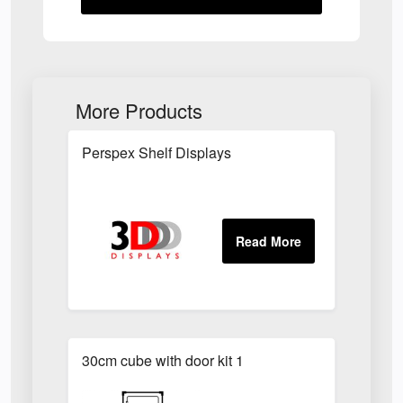
More Products
Perspex Shelf Displays
30cm cube with door kit 1