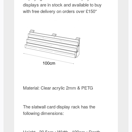
displays are in stock and available to buy
with free delivery on orders over £150*
Material: Clear acrylic 2mm & PETG
The slatwall card display rack has the
following dimensions:
Height - 30.5cm : Width - 100cm : Depth -