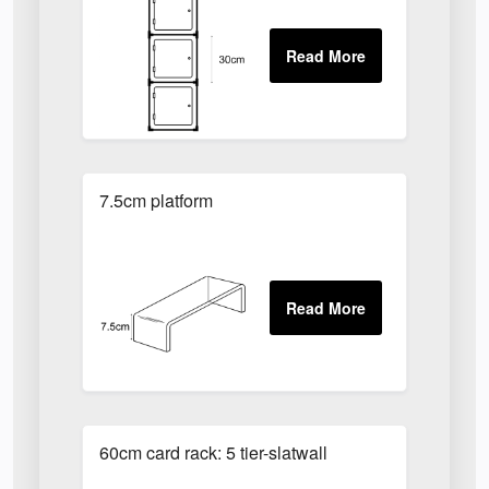
7.5cm platform
60cm card rack: 5 tier-slatwall