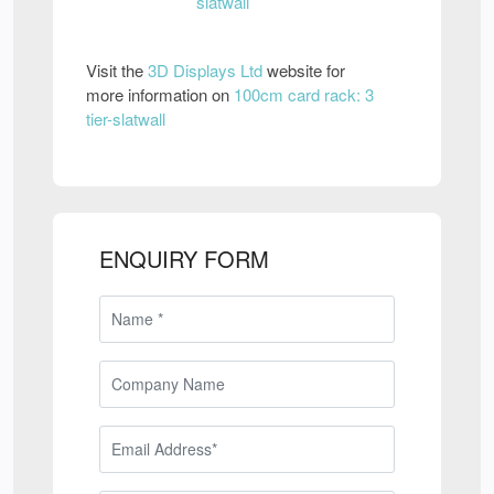
Visit the
3D Displays Ltd
website for
more information on
100cm card rack: 3
tier-slatwall
ENQUIRY FORM