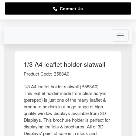
Contact Us
1/3 A4 leaflet holder-slatwall
Product Code: B583A0
1/3 A4 leaflet holder-slatwall (B583A0)
This leaflet holder made from clear acrylic
(perspex) is just one of the many leaflet &
brochure holders in a huge range of high
quality window displays available from 3D
Displays. This brochure holder is perfect for
displaying leaflets & brochures. All of 3D
Displays' point of sale is in stock and