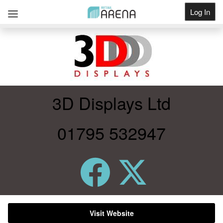
Log In
Get Listed
3D Displays Ltd
01795 532947
Visit Website