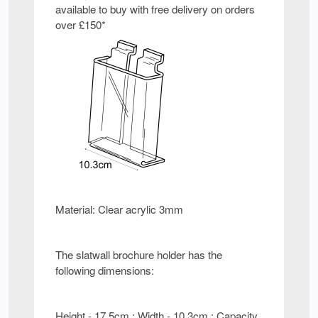
available to buy with free delivery on orders
over £150*
Material: Clear acrylic 3mm
The slatwall brochure holder has the
following dimensions:
Height - 17.5cm : Width - 10.3cm : Capacity