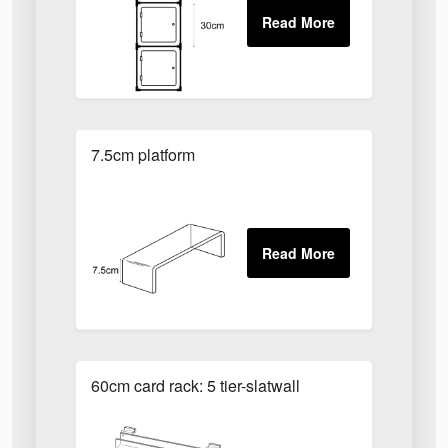
7.5cm platform
60cm card rack: 5 tier-slatwall