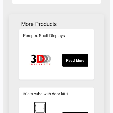
More Products
Perspex Shelf Displays
30cm cube with door kit 1