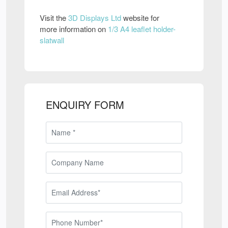
Visit the
3D Displays Ltd
website for
more information on
1/3 A4 leaflet holder-
slatwall
ENQUIRY FORM