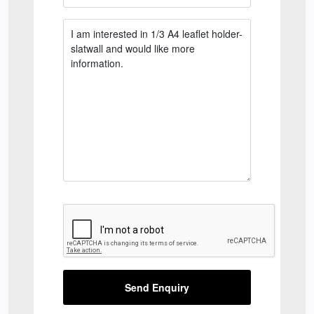
Send Enquiry