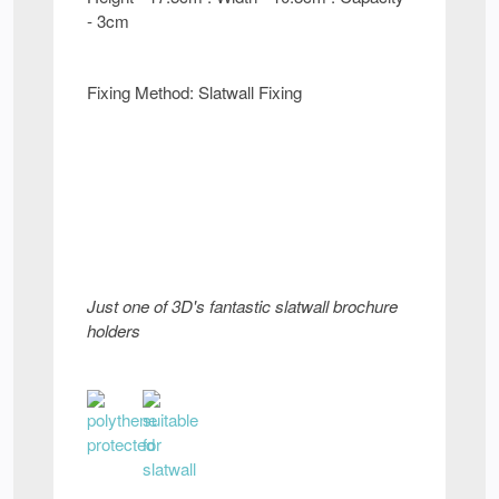
- 3cm
Fixing Method: Slatwall Fixing
Just one of 3D's fantastic slatwall brochure
holders