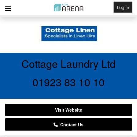
Log In
Get Listed
Cottage Laundry Ltd
01923 83 10 10
Visit Website
Contact Us