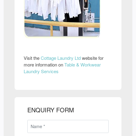
Visit the
Cottage Laundry Ltd
website for
more information on
Table & Workwear
Laundry Services
ENQUIRY FORM