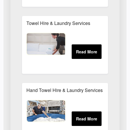
Towel Hire & Laundry Services
Hand Towel Hire & Laundry Services