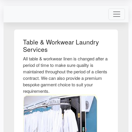
Table & Workwear Laundry
Services
All table & workwear linen is changed after a
period of time to make sure quality is
maintained throughout the period of a clients
contract. We can also provide a premium
bespoke garment choice to suit your
requirements.