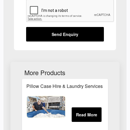
Send Enquiry
More Products
Pillow Case Hire & Laundry Services