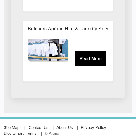
Butchers Aprons Hire & Laundry Services
Site Map
Contact Us
About Us
Privacy Policy
Disclaimer / Terms
© Arena